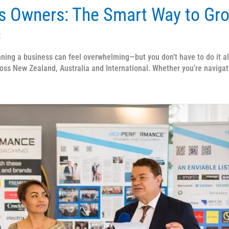
s Owners: The Smart Way to Gr
x
ng a business can feel overwhelming—but you don’t have to do it al
oss New Zealand, Australia and International. Whether you’re navigat