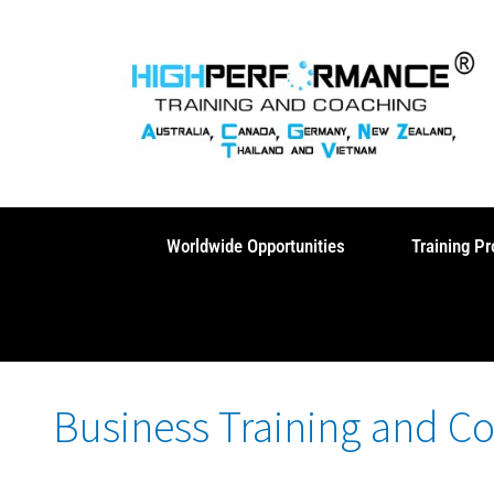
Skip
to
content
Worldwide Opportunities
Training P
Business Training and C