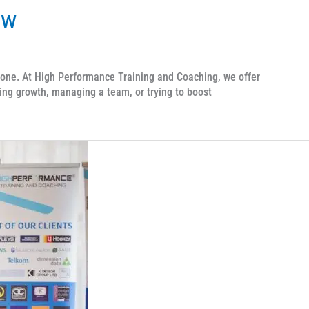
ow
one. At High Performance Training and Coaching, we offer
ing growth, managing a team, or trying to boost