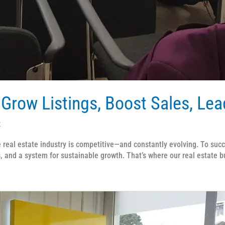
 Grow Listings, Boost Sales, Le
x
eal estate industry is competitive—and constantly evolving. To suc
 and a system for sustainable growth. That’s where our real estate 