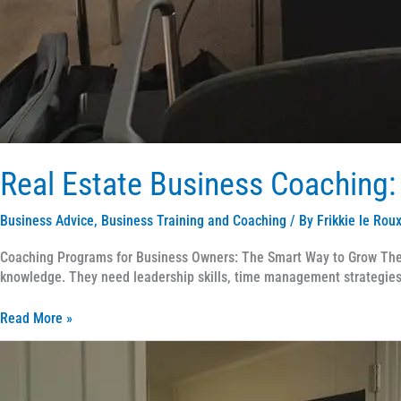
Real Estate Business Coaching:
Business Advice
,
Business Training and Coaching
/ By
Frikkie le Rou
Coaching Programs for Business Owners: The Smart Way to Grow The r
knowledge. They need leadership skills, time management strategies,
Read More »
Coaching
Programs
for