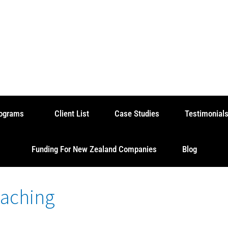
rograms
Client List
Case Studies
Testimonial
Funding For New Zealand Companies
Blog
oaching