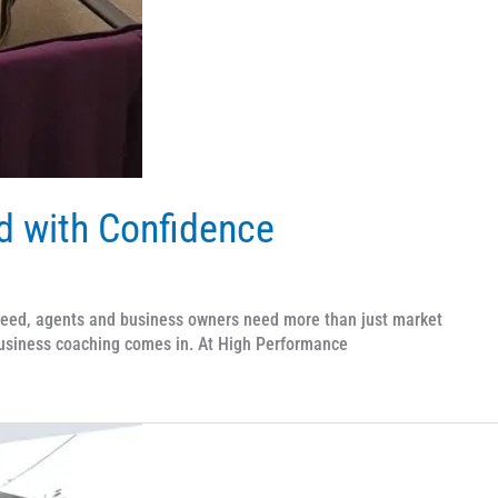
ad with Confidence
ceed, agents and business owners need more than just market
business coaching comes in. At High Performance