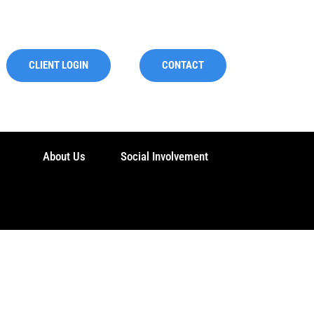
CLIENT LOGIN
CONTACT
s
About Us
Social Involvement