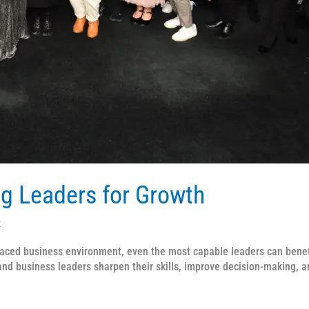
g Leaders for Growth
x
aced business environment, even the most capable leaders can benefi
d business leaders sharpen their skills, improve decision-making, a