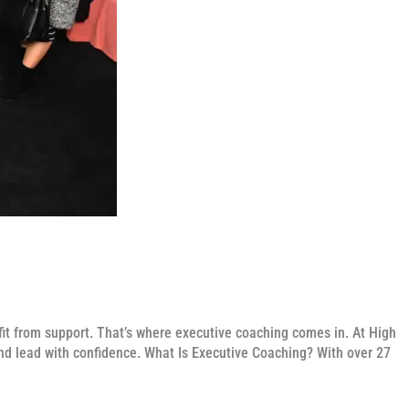
t from support. That’s where executive coaching comes in. At High
nd lead with confidence. What Is Executive Coaching? With over 27