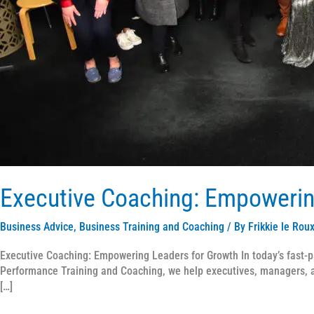
Executive Coaching: Empowerin
Business Advice
,
Business Training and Coaching
/ By
Frikkie le Rou
Executive Coaching: Empowering Leaders for Growth In today’s fast-p
Performance Training and Coaching, we help executives, managers, an
[…]