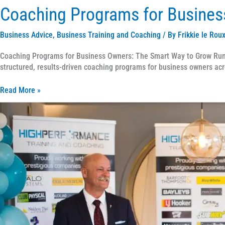
Coaching Programs for Busines
Business Advice
,
Business Training and Coaching
/ By
Frikkie le Rou
Coaching Programs for Business Owners: The Smart Way to Grow Runni
structured, results-driven coaching programs for business owners acr
Read More »
How
to
Choose
the
Right
Business
Coach
for
Your
Business
Growth