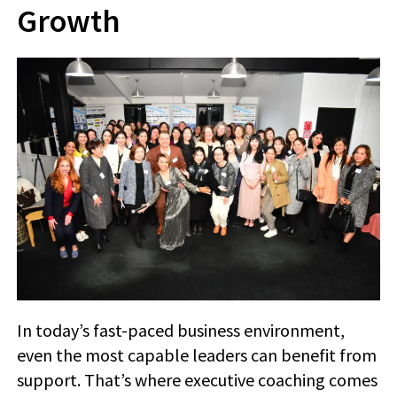
Growth
In today’s fast-paced business environment,
even the most capable leaders can benefit from
support. That’s where executive coaching comes