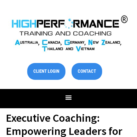
Skip
to
content
CLIENT LOGIN
CONTACT
Executive Coaching:
Empowering Leaders for