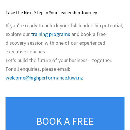
Take the Next Step in Your Leadership Journey
If you’re ready to unlock your full leadership potential,
explore our
training programs
and book a free
discovery session with one of our experienced
executive coaches.
Let’s build the future of your business—together.
For all enquiries, please email:
welcome@highperformance.kiwi.nz
BOOK A FREE