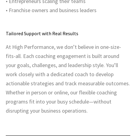
• Entrepreneurs scaling their teams
• Franchise owners and business leaders
Tailored Support with Real Results
At High Performance, we don’t believe in one-size-
fits-all. Each coaching engagement is built around
your goals, challenges, and leadership style. You’ll
work closely with a dedicated coach to develop
actionable strategies and track measurable outcomes.
Whether in person or online, our flexible coaching
programs fit into your busy schedule—without
disrupting your business operations.