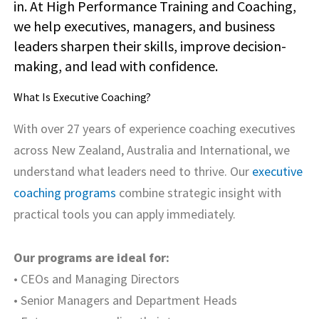
in. At High Performance Training and Coaching,
we help executives, managers, and business
leaders sharpen their skills, improve decision-
making, and lead with confidence.
What Is Executive Coaching?
With over 27 years of experience coaching executives
across New Zealand, Australia and International, we
understand what leaders need to thrive. Our
executive
coaching programs
combine strategic insight with
practical tools you can apply immediately.
Our programs are ideal for:
• CEOs and Managing Directors
• Senior Managers and Department Heads