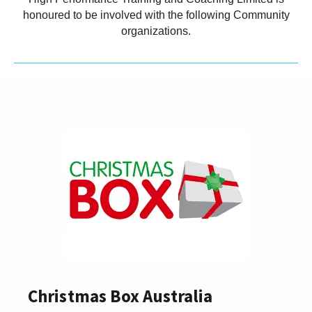
honoured to be involved with the following Community
organizations.
Christmas Box Australia