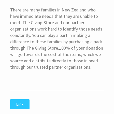
There are many families in New Zealand who
have immediate needs that they are unable to
meet. The Giving Store and our partner
organisations work hard to identify those needs
constantly. You can play a part in making a
difference to these families by purchasing a pack
through The Giving Store.100% of your donation
will go towards the cost of the items, which we
source and distribute directly to those in need
through our trusted partner organisations.
Link