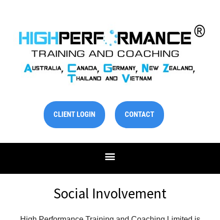
Skip
to
content
CLIENT LOGIN
CONTACT
Social Involvement
High Performance Training and Coaching Limited is