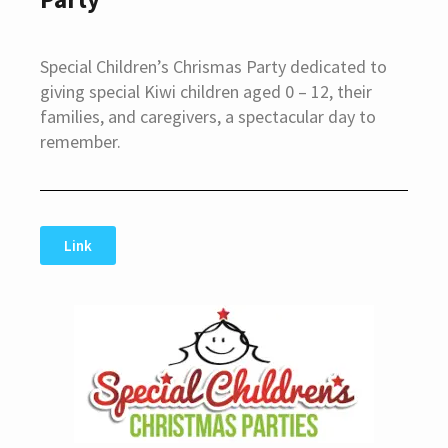
Special Children’s Chrismas Party dedicated to
giving special Kiwi children aged 0 – 12, their
families, and caregivers, a spectacular day to
remember.
Link