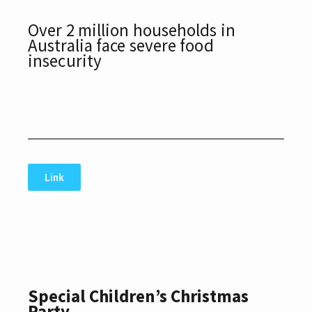
Over 2 million households in
Australia face severe food
insecurity
Link
Special Children’s Christmas
Party