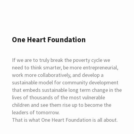
One Heart Foundation
If we are to truly break the poverty cycle we
need to think smarter, be more entrepreneurial,
work more collaboratively, and develop a
sustainable model for community development
that embeds sustainable long term change in the
lives of thousands of the most vulnerable
children and see them rise up to become the
leaders of tomorrow.
That is what One Heart Foundation is all about.