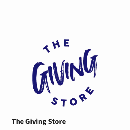
The Giving Store