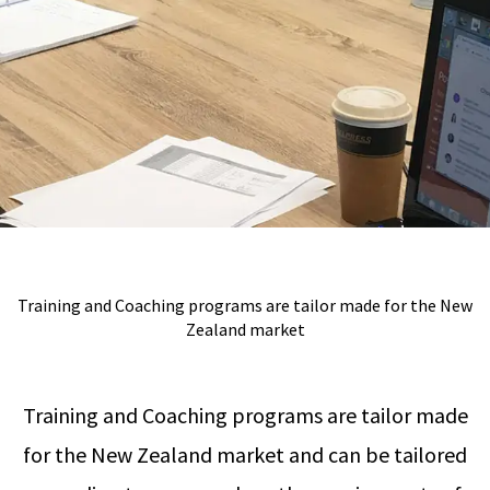
Training and Coaching programs are tailor made for the New
Zealand market
Training and Coaching programs are tailor made
for the New Zealand market and can be tailored