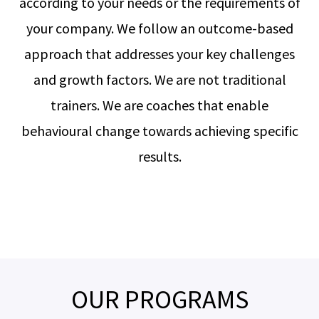
according to your needs or the requirements of
your company. We follow an outcome-based
approach that addresses your key challenges
and growth factors. We are not traditional
trainers. We are coaches that enable
behavioural change towards achieving specific
results.
OUR PROGRAMS