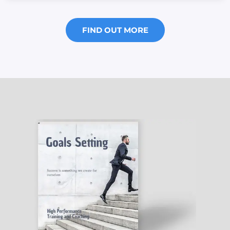
FIND OUT MORE