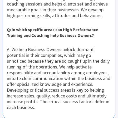
coaching sessions and helps clients set and achieve
measurable goals in their businesses. We develop
high-performing skills, attitudes and behaviours.
Q: In which specific areas can High Performance
Training and Coaching help Business Owners?
A: We help Business Owners unlock dormant
potential in their companies, which may go
unnoticed because they are so caught up in the daily
running of the operations. We help activate
responsibility and accountability among employees,
initiate clear communication within the business and
offer specialized knowledge and experience.
Developing critical success areas is key to helping
increase sales, quality, reduce costs and ultimately
increase profits. The critical success factors differ in
each business.