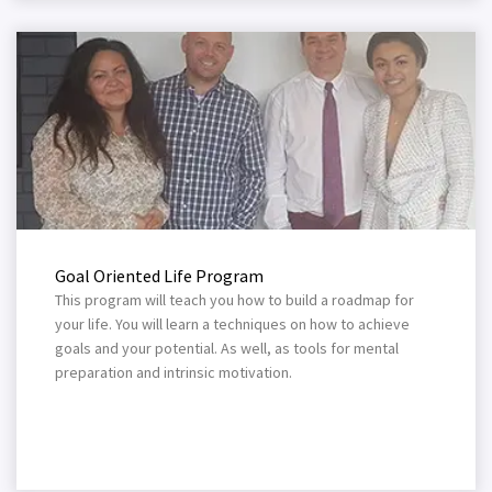
Goal Oriented Life Program
This program will teach you how to build a roadmap for
your life. You will learn a techniques on how to achieve
goals and your potential. As well, as tools for mental
preparation and intrinsic motivation.