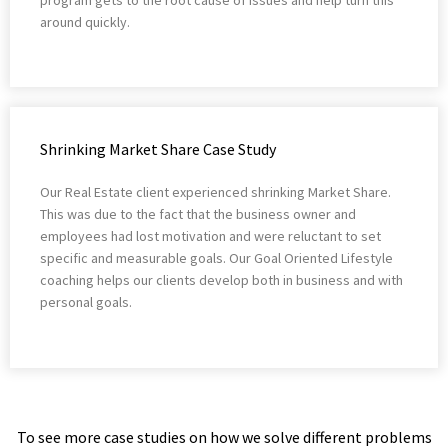
around quickly.
Shrinking Market Share Case Study
Our Real Estate client experienced shrinking Market Share.
This was due to the fact that the business owner and
employees had lost motivation and were reluctant to set
specific and measurable goals. Our Goal Oriented Lifestyle
coaching helps our clients develop both in business and with
personal goals.
To see more case studies on how we solve different problems