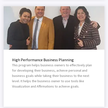
High Performance Business Planning
This program helps business owners to effectively plan
for developing their business, achieve personal and
business goals while taking their business to the next
level. It helps the business owner to use tools like
Visualization and Affirmations to achieve goals.