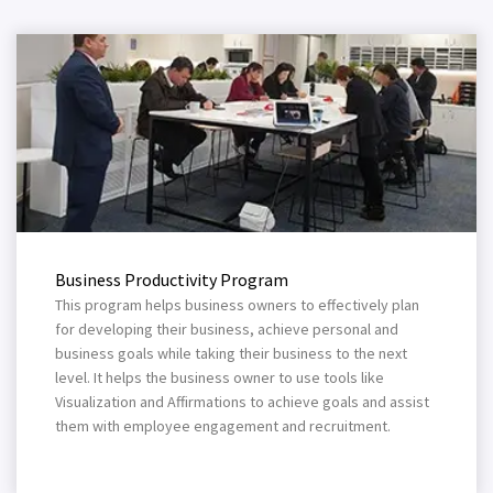
Business Productivity Program
This program helps business owners to effectively plan
for developing their business, achieve personal and
business goals while taking their business to the next
level. It helps the business owner to use tools like
Visualization and Affirmations to achieve goals and assist
them with employee engagement and recruitment.