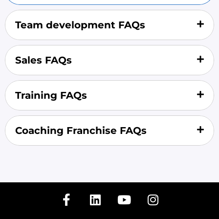
Team development FAQs
Sales FAQs
Training FAQs
Coaching Franchise FAQs
F
L
Y
I
a
i
o
n
c
n
u
s