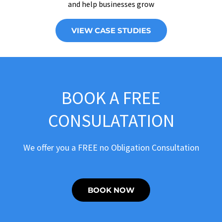
and help businesses grow
VIEW CASE STUDIES
BOOK A FREE
CONSULATATION
We offer you a FREE no Obligation Consultation
BOOK NOW