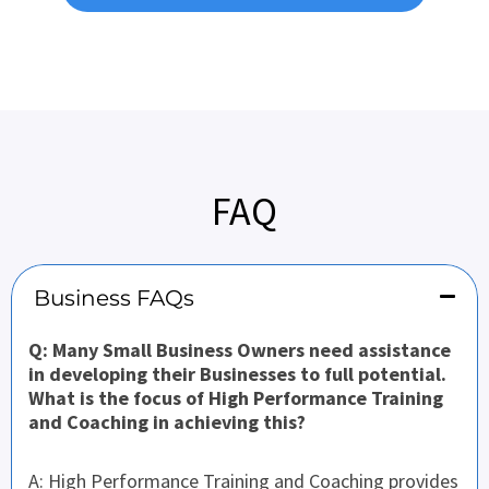
FAQ
Business FAQs
Q: Many Small Business Owners need assistance
in developing their Businesses to full potential.
What is the focus of High Performance Training
and Coaching in achieving this?
A: High Performance Training and Coaching provides