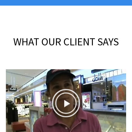
WHAT OUR CLIENT SAYS