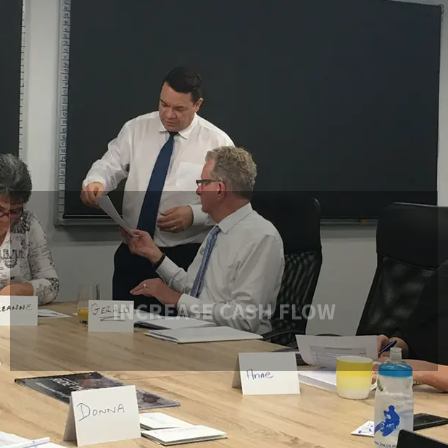
INCREASE CASH FLOW