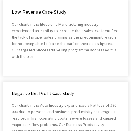
Low Revenue Case Study
Our client in the Electronic Manufacturing industry
experienced an inability to increase their sales. We identified
the lack of proper sales training as the predominant reason
for not being able to “raise the bar” on their sales figures.
Our targeted Successful Selling programme addressed this
with the team.
Negative Net Profit Case Study
Our client in the Auto Industry experienced a Net loss of $90
000 due to personal and business productivity challenges. It
resulted in high operating costs, severe losses and caused
major cash flow problems. Our Business Productivity
program gets to the root cause of issues and help turn this