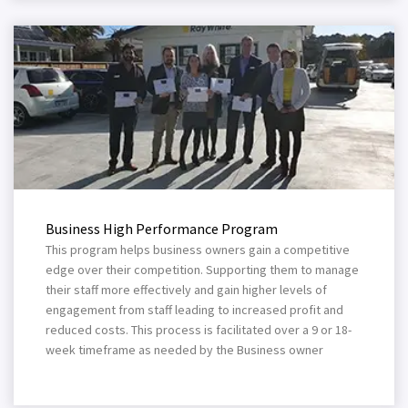
Business High Performance Program
This program helps business owners gain a competitive
edge over their competition. Supporting them to manage
their staff more effectively and gain higher levels of
engagement from staff leading to increased profit and
reduced costs. This process is facilitated over a 9 or 18-
week timeframe as needed by the Business owner