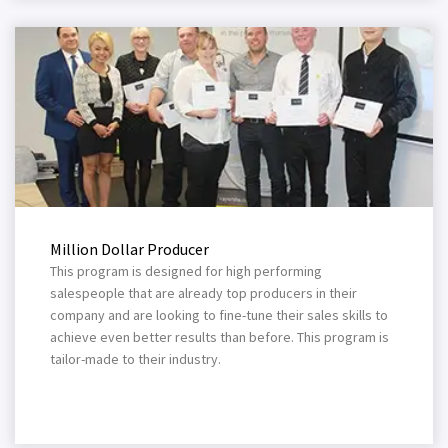
Million Dollar Producer
This program is designed for high performing
salespeople that are already top producers in their
company and are looking to fine-tune their sales skills to
achieve even better results than before. This program is
tailor-made to their industry.