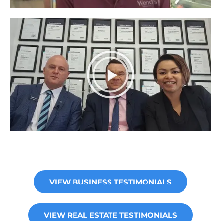
VIEW BUSINESS TESTIMONIALS
VIEW REAL ESTATE TESTIMONIALS