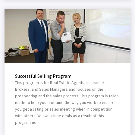
Successful Selling Program
This program is for Real Estate Agents, Insurance
Brokers, and Sales Managers and focuses on the
prospecting and the sales process. This program is tailor-
made to help you fine-tune the way you work to ensure
you get a listing or sales meeting when in competition
with others. You will close deals as a result of this
programme.