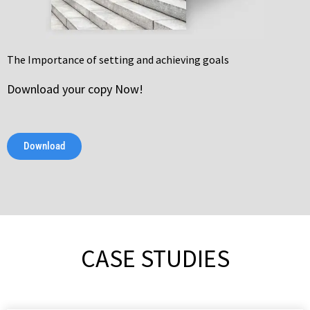
The Importance of setting and achieving goals
Download your copy Now!
Download
CASE STUDIES