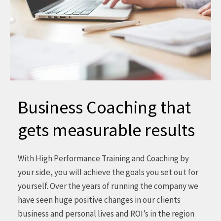
Business Coaching that
gets measurable results
With High Performance Training and Coaching by
your side, you will achieve the goals you set out for
yourself. Over the years of running the company we
have seen huge positive changes in our clients
business and personal lives and ROI’s in the region