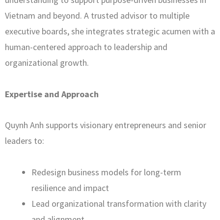
Vietnam and beyond. A trusted advisor to multiple
executive boards, she integrates strategic acumen with a
human-centered approach to leadership and
organizational growth.
Expertise and Approach
Quynh Anh supports visionary entrepreneurs and senior
leaders to:
Redesign business models for long-term
resilience and impact
Lead organizational transformation with clarity
and alignment