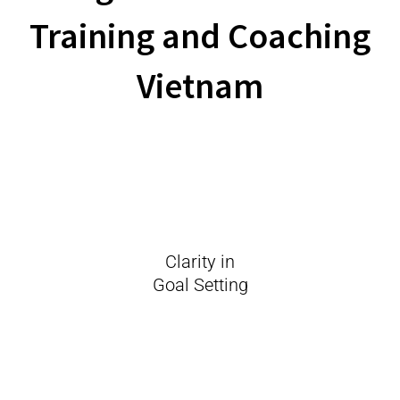
Training and Coaching
Vietnam
Clarity in
Goal Setting