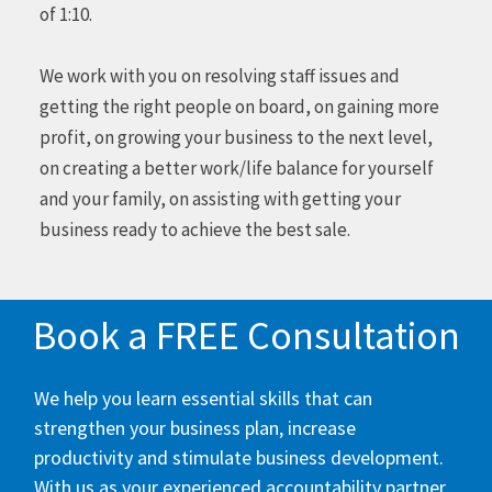
of 1:10.
We work with you on resolving staff issues and
getting the right people on board, on gaining more
profit, on growing your business to the next level,
on creating a better work/life balance for yourself
and your family, on assisting with getting your
business ready to achieve the best sale.
Book a FREE Consultation
We help you learn essential skills that can
strengthen your business plan, increase
productivity and stimulate business development.
With us as your experienced accountability partner,