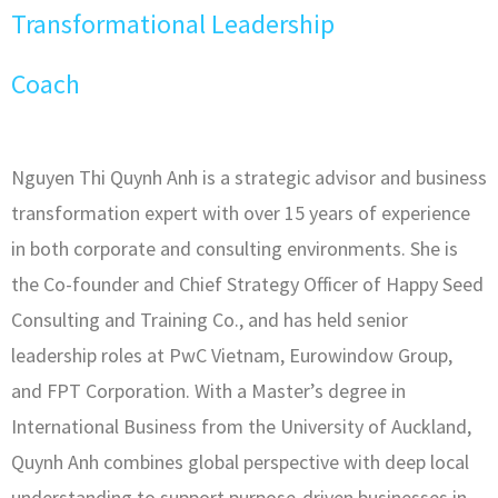
Transformational Leadership
Coach
Nguyen Thi Quynh Anh is a strategic advisor and business
transformation expert with over 15 years of experience
in both corporate and consulting environments. She is
the Co-founder and Chief Strategy Officer of Happy Seed
Consulting and Training Co., and has held senior
leadership roles at PwC Vietnam, Eurowindow Group,
and FPT Corporation. With a Master’s degree in
International Business from the University of Auckland,
Quynh Anh combines global perspective with deep local
understanding to support purpose-driven businesses in