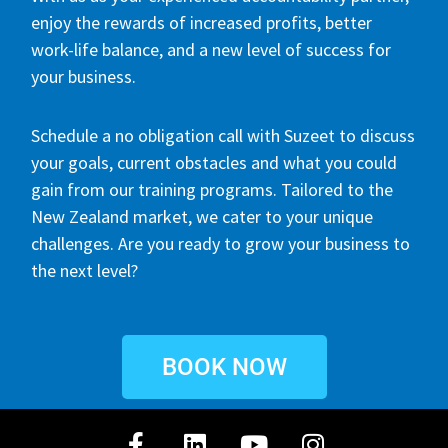
enjoy the rewards of increased profits, better
work-life balance, and a new level of success for
your business.
Schedule a no obligation call with Suzeet to discuss
your goals, current obstacles and what you could
gain from our training programs. Tailored to the
New Zealand market, we cater to your unique
challenges. Are you ready to grow your business to
the next level?
BOOK NOW
F
L
Y
I