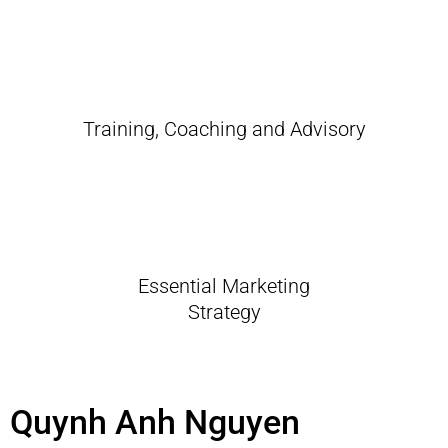
Training, Coaching and Advisory
Essential Marketing
Strategy
Quynh Anh Nguyen