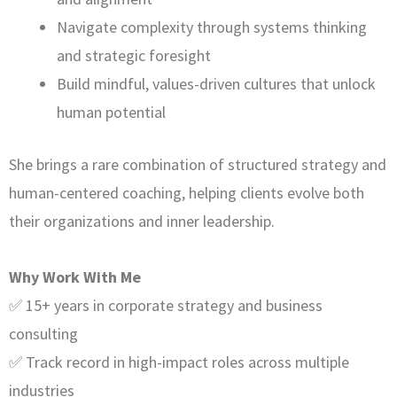
Navigate complexity through systems thinking
and strategic foresight
Build mindful, values-driven cultures that unlock
human potential
She brings a rare combination of structured strategy and
human-centered coaching, helping clients evolve both
their organizations and inner leadership.
Why Work With Me
✅ 15+ years in corporate strategy and business
consulting
✅ Track record in high-impact roles across multiple
industries