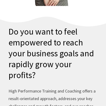
Do you want to feel
empowered to reach
your business goals and
rapidly grow your
profits?
High Performance Training and Coaching offers a
result-orientated approach, addresses your key