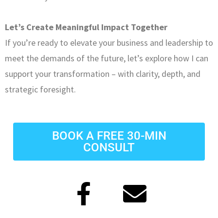
Let’s Create Meaningful Impact Together
If you’re ready to elevate your business and leadership to
meet the demands of the future, let’s explore how I can
support your transformation – with clarity, depth, and
strategic foresight.
BOOK A FREE 30-MIN
CONSULT
F
E
a
n