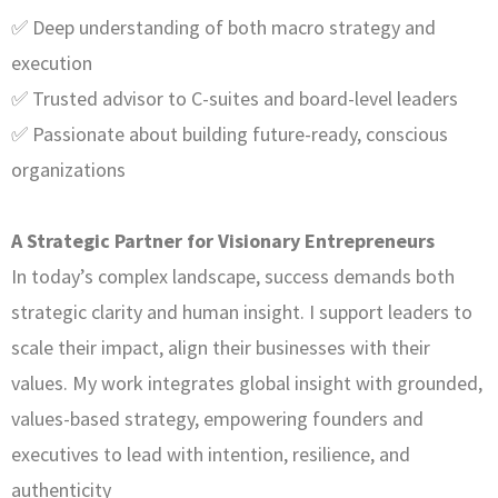
✅ Deep understanding of both macro strategy and
execution
✅ Trusted advisor to C-suites and board-level leaders
✅ Passionate about building future-ready, conscious
organizations
A Strategic Partner for Visionary Entrepreneurs
In today’s complex landscape, success demands both
strategic clarity and human insight. I support leaders to
scale their impact, align their businesses with their
values. My work integrates global insight with grounded,
values-based strategy, empowering founders and
executives to lead with intention, resilience, and
authenticity