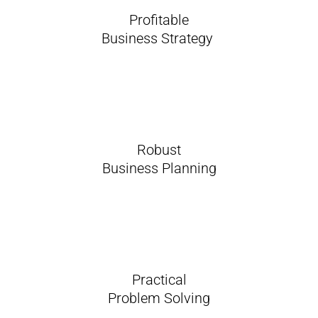
Profitable
Business Strategy
Robust
Business Planning
Practical
Problem Solving