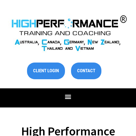
Skip
to
content
CLIENT LOGIN
CONTACT
High Performance