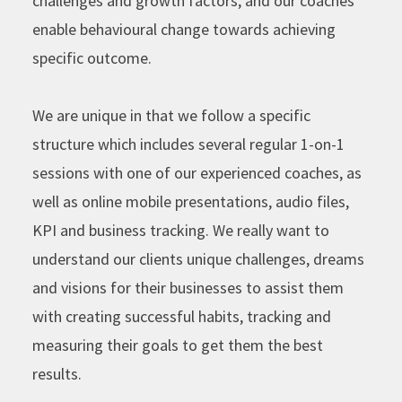
challenges and growth factors, and our coaches
enable behavioural change towards achieving
specific outcome.
We are unique in that we follow a specific
structure which includes several regular 1-on-1
sessions with one of our experienced coaches, as
well as online mobile presentations, audio files,
KPI and business tracking. We really want to
understand our clients unique challenges, dreams
and visions for their businesses to assist them
with creating successful habits, tracking and
measuring their goals to get them the best
results.