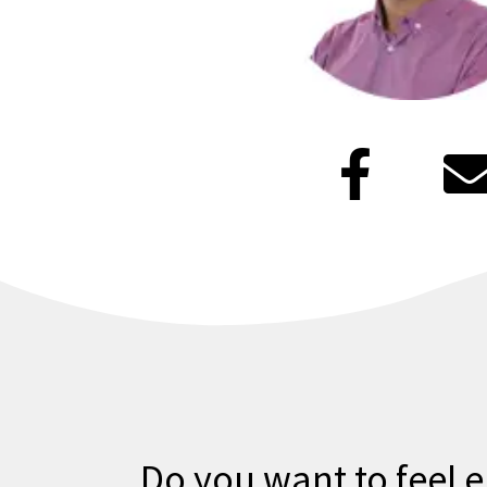
F
a
c
e
b
l
o
o
Do you want to feel