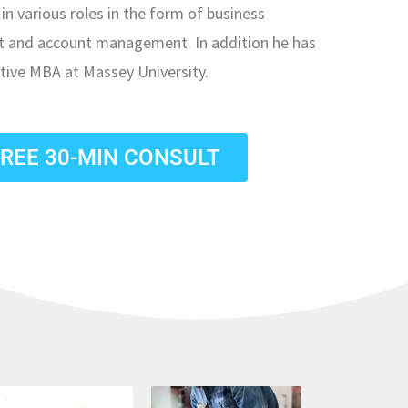
in various roles in the form of business
st and account management. In addition he has
tive MBA at Massey University.
FREE 30-MIN CONSULT