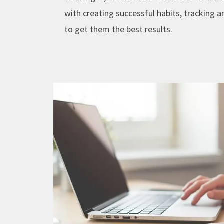
with creating successful habits, tracking 
to get them the best results.