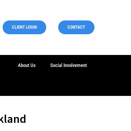
CLIENT LOGIN
CONTACT
s
About Us
Social Involvement
kland