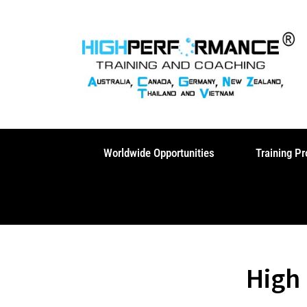
Skip
to
content
Worldwide Opportunities
Training P
High