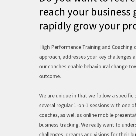
k
reach your business 
-
rapidly grow your pro
f
High Performance Training and Coaching of
approach, addresses your key challenges 
our coaches enable behavioural change tow
outcome.
We are unique in that we follow a specific 
several regular 1-on-1 sessions with one o
coaches, as well as online mobile presentat
business tracking. We really want to under
challenges, dreams and visions for their b