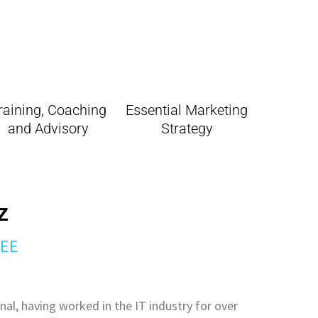
raining, Coaching
Essential Marketing
and Advisory
Strategy
z
SEE
nal, having worked in the IT industry for over