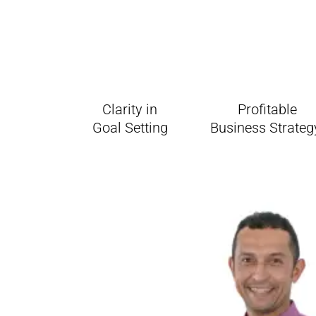
Clarity in
Profitable
Goal Setting
Business Strate