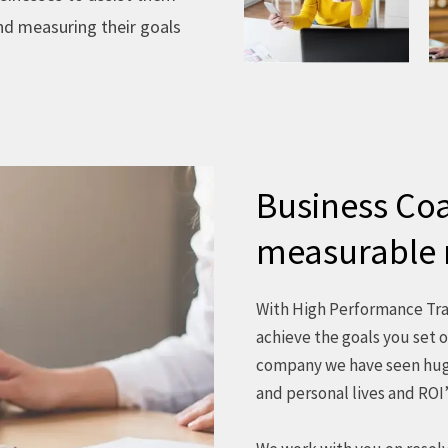
and measuring their goals
Business Coa
measurable 
With High Performance Trai
achieve the goals you set o
company we have seen huge
and personal lives and ROI’s