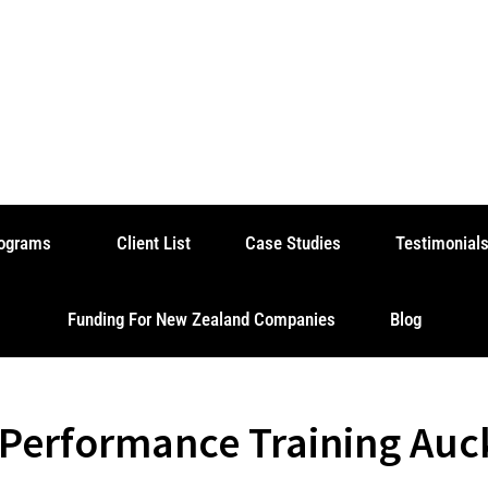
rograms
Client List
Case Studies
Testimonial
Funding For New Zealand Companies
Blog
 Performance Training Auc