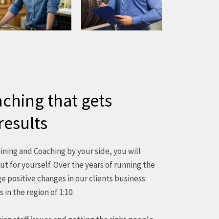
ching that gets
results
ning and Coaching by your side, you will
ut for yourself. Over the years of running the
 positive changes in our clients business
 in the region of 1:10.