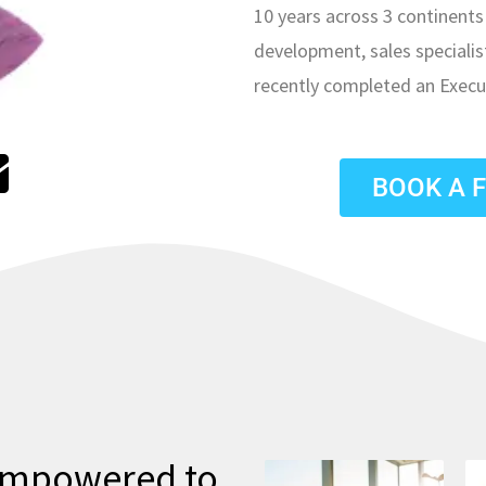
10 years across 3 continents 
development, sales speciali
recently completed an Execu
E
n
BOOK A 
v
e
o
p
 empowered to