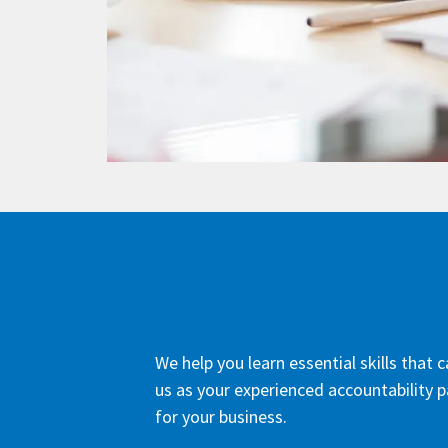
We help you learn essential skills that
us as your experienced accountability p
for your business.