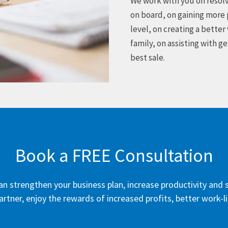
We work with you on resolv
on board, on gaining more 
level, on creating a better
family, on assisting with g
best sale.
Book a FREE Consultation
 can strengthen your business plan, increase productivity an
artner, enjoy the rewards of increased profits, better work-l