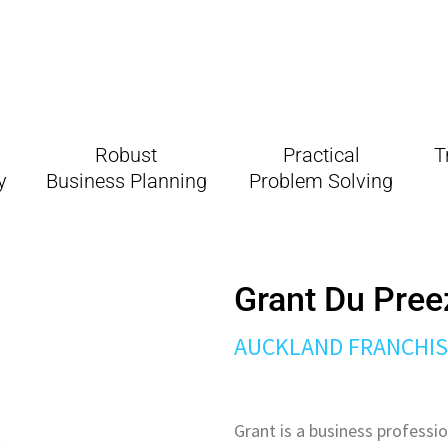
Robust
Practical
T
gy
Business Planning
Problem Solving
Grant Du Pree
AUCKLAND
FRANCHI
Grant is a business professio