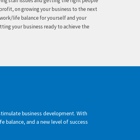
ing staff issues and getting the right people
profit, on growing your business to the next
 work/life balance for yourself and your
etting your business ready to achieve the
d stimulate business development. With
ife balance, and a new level of success