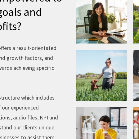
e
goals and
fits?
fers a result-orientated
and growth factors, and
ards achieving specific
structure which includes
f our experienced
ions, audio files, KPI and
stand our clients unique
usinesses to assist them